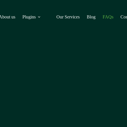
About us
Plugins
Our Services
Blog
FAQs
Con