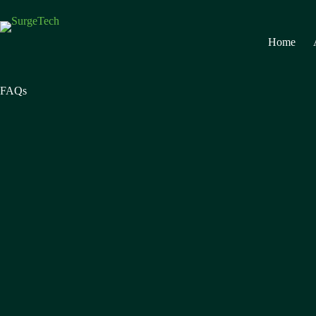
Home
FAQs