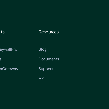
ts
Resources
aywallPro
Blog
s
Documents
aGateway
Support
API