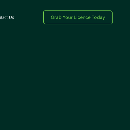
Grab Your Licence Today
tact Us