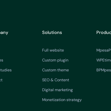
any
Solutions
Produc
Full website
MpesaP
es
Custom plugin
WPEtim
tudies
Custom theme
BPMpes
ct
SEO & Content
Digital marketing
Monetization strategy