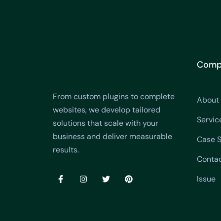
Comp
From custom plugins to complete
About
websites, we develop tailored
Servic
solutions that scale with your
business and deliver measurable
Case S
results.
Conta
Issue