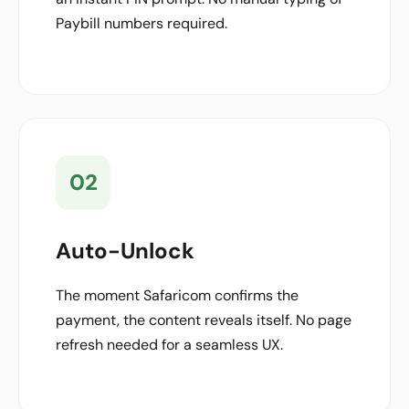
Paybill numbers required.
02
Auto-Unlock
The moment Safaricom confirms the
payment, the content reveals itself. No page
refresh needed for a seamless UX.