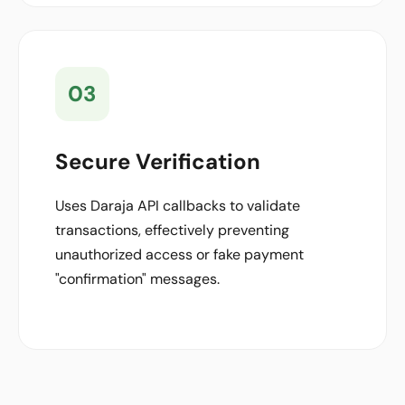
03
Secure Verification
Uses Daraja API callbacks to validate
transactions, effectively preventing
unauthorized access or fake payment
"confirmation" messages.