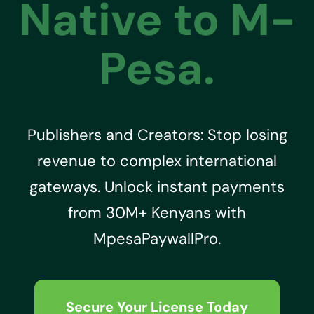
Native to M-
Pesa.
Publishers and Creators: Stop losing
revenue to complex international
gateways. Unlock instant payments
from 30M+ Kenyans with
MpesaPaywallPro.
Secure Your License Today