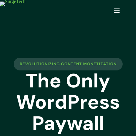
REVOLUTIONIZING CONTENT MONETIZATION
The Only
WordPress
Paywall