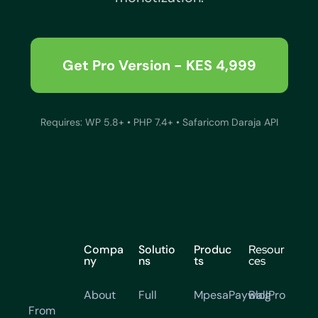
Get Pro Version - KES 4,999
Requires: WP 5.8+ • PHP 7.4+ • Safaricom Daraja API
Compa
Solutio
Produc
Resour
ny
ns
ts
ces
About
Full
MpesaPaywallPro
Blog
From