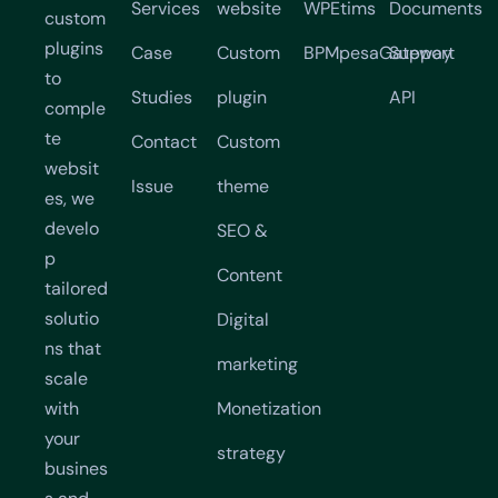
Services
website
WPEtims
Documents
custom
plugins
Case
Custom
BPMpesaGateway
Support
to
Studies
plugin
API
comple
te
Contact
Custom
websit
Issue
theme
es, we
develo
SEO &
p
Content
tailored
solutio
Digital
ns that
marketing
scale
with
Monetization
your
strategy
busines