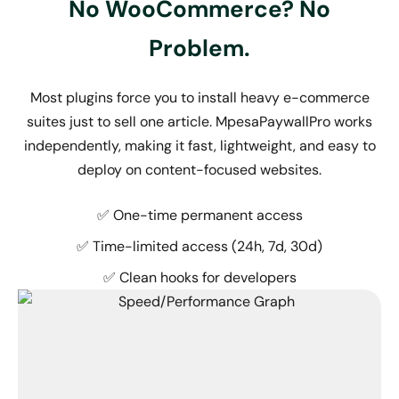
No WooCommerce? No
Problem.
Most plugins force you to install heavy e-commerce
suites just to sell one article. MpesaPaywallPro works
independently, making it fast, lightweight, and easy to
deploy on content-focused websites.
✅ One-time permanent access
✅ Time-limited access (24h, 7d, 30d)
✅ Clean hooks for developers