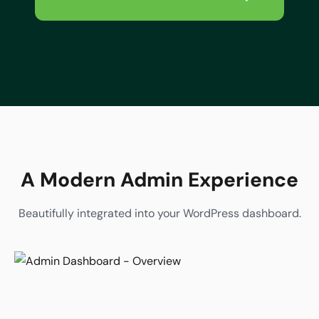
A Modern Admin Experience
Beautifully integrated into your WordPress dashboard.