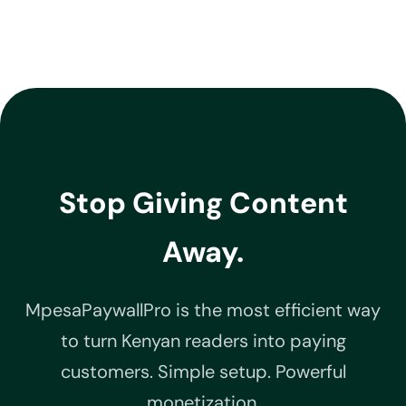
Stop Giving Content
Away.
MpesaPaywallPro is the most efficient way
to turn Kenyan readers into paying
customers. Simple setup. Powerful
monetization.