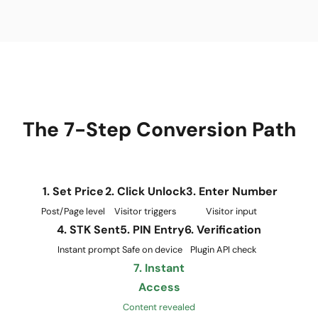
The 7-Step Conversion Path
1. Set Price
2. Click Unlock
3. Enter Number
Post/Page level
Visitor triggers
Visitor input
4. STK Sent
5. PIN Entry
6. Verification
Instant prompt
Safe on device
Plugin API check
7. Instant
Access
Content revealed