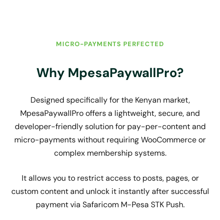
MICRO-PAYMENTS PERFECTED
Why MpesaPaywallPro?
Designed specifically for the Kenyan market,
MpesaPaywallPro offers a lightweight, secure, and
developer-friendly solution for pay-per-content and
micro-payments without requiring WooCommerce or
complex membership systems.
It allows you to restrict access to posts, pages, or
custom content and unlock it instantly after successful
payment via Safaricom M-Pesa STK Push.