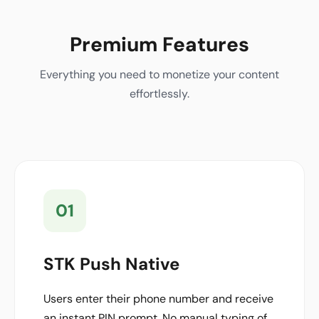
Premium Features
Everything you need to monetize your content
effortlessly.
01
STK Push Native
Users enter their phone number and receive
an instant PIN prompt. No manual typing of