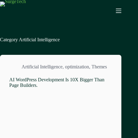
Category
Artificial Intelligence
Artificial Intelligence
,
optimization
,
Themes
AI WordPress Development Is 10X Bigger Than
Page Builders.