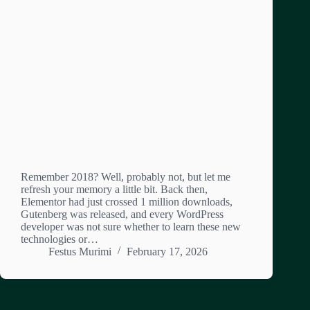
Remember 2018? Well, probably not, but let me
refresh your memory a little bit. Back then,
Elementor had just crossed 1 million downloads,
Gutenberg was released, and every WordPress
developer was not sure whether to learn these new
technologies or…
Festus Murimi
February 17, 2026