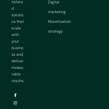
tailore
Digital
d
marketing
solutio
ns that
Monetization
scale
strategy
with
your
busine
ss and
deliver
measu
rable
results.