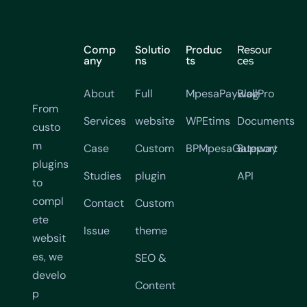
Comp
Solutio
Produc
Resour
any
ns
ts
ces
About
Full
MpesaPaywallPro
Blog
From
Services
website
WPEtims
Documents
custo
m
Case
Custom
BPMpesaGateway
Support
plugins
Studies
plugin
API
to
compl
Contact
Custom
ete
Issue
theme
websit
es, we
SEO &
develo
Content
p